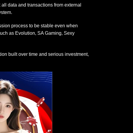
all data and transactions from external
ystem.
ission process to be stable even when
s such as Evolution, SA Gaming, Sexy
tion built over time and serious investment,