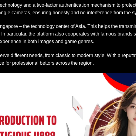
echnology and a two-factor authentication mechanism to protect 
i-angle cameras, ensuring honesty and no interference from the s
ingapore – the technology center of Asia. This helps the transm
. In particular, the platform also cooperates with famous brand
experience in both images and game genres.
serve different needs, from classic to modern style. With a reputa
e for professional bettors across the region.