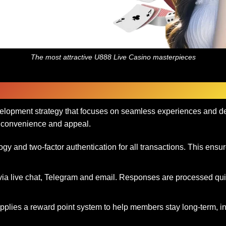
The most attractive U888 Live Casino masterpieces
888 Live Casino lobby popular
velopment strategy that focuses on seamless experiences and ded
y, convenience and appeal.
 and two-factor authentication for all transactions. This ensures 
ia live chat, Telegram and email. Responses are processed quick
plies a reward point system to help members stay long-term, inc