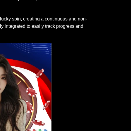
 lucky spin, creating a continuous and non-
ly integrated to easily track progress and