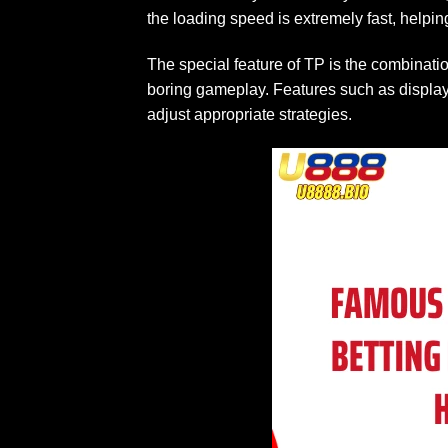
the loading speed is extremely fast, helpin
The special feature of TP is the combinati
boring gameplay. Features such as displayin
adjust appropriate strategies.