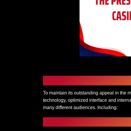
Explore the hottest U888
To maintain its outstanding appeal in the 
technology, optimized interface and intern
many different audiences. Including:
Charming SE Lobby