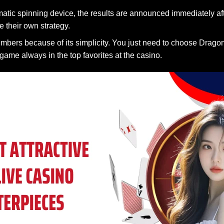
atic spinning device, the results are announced immediately afte
 their own strategy.
bers because of its simplicity. You just need to choose Dragon o
game always in the top favorites at the casino.