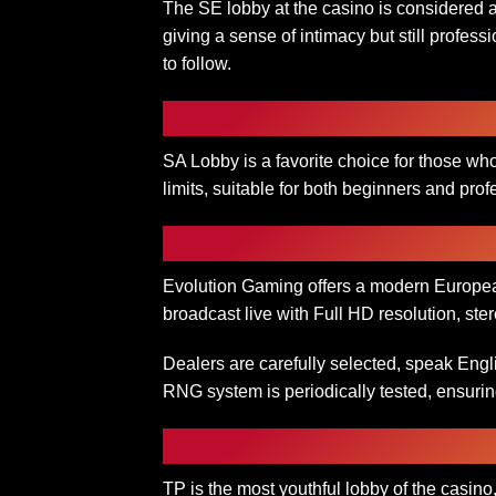
The SE lobby at the casino is considered 
giving a sense of intimacy but still profes
to follow.
Traditional SA Hall with a touch
SA Lobby is a favorite choice for those who
limits, suitable for both beginners and pro
EVO Hall – the pinnacle of tec
Evolution Gaming offers a modern European 
broadcast live with Full HD resolution, s
Dealers are carefully selected, speak Engl
RNG system is periodically tested, ensurin
Youthful and flexible City Hall
TP is the most youthful lobby of the casino