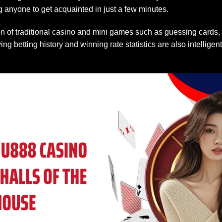
g anyone to get acquainted in just a few minutes.
on of traditional casino and mini games such as guessing cards,
g betting history and winning rate statistics are also intelligent