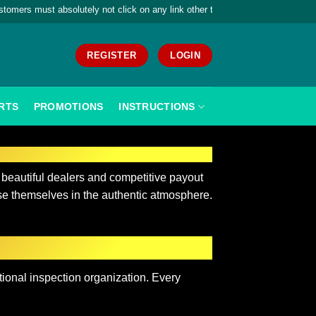
bsolutely not click on any link other than https://slis.uk.com/ , our one and 
REGISTER
LOGIN
RTS
PROMOTIONS
INSTRUCTIONS
ASS GAME STORE
 beautiful dealers and competitive payout
se themselves in the authentic atmosphere.
tional inspection organization. Every