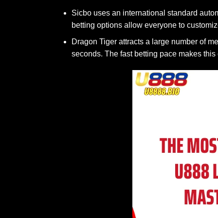
Sicbo uses an international standard autom
betting options allow everyone to customize
Dragon Tiger attracts a large number of mem
seconds. The fast betting pace makes this 