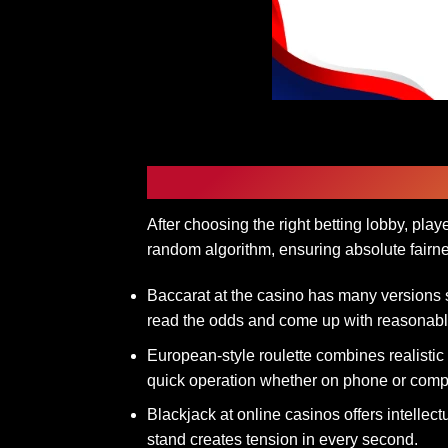
Impressive online game 
After choosing the right betting lobby, play
random algorithm, ensuring absolute fairne
Baccarat at the casino has many versions s
read the odds and come up with reasonable
European-style roulette combines realistic
quick operation whether on phone or comp
Blackjack at online casinos offers intellect
stand creates tension in every second.