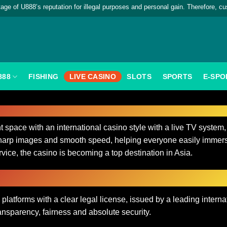
eputation for illegal purposes and personal gain. Therefore, customers must a
888
FISHING
LIVE CASINO
SLOTS
SPORTS
E-SPO
INO – PRESTIGIOUS BETTING HALL, HIGH-CL
space with an international casino style with a live TV system,
h sharp images and smooth speed, helping everyone easily immer
vice, the casino is becoming a top destination in Asia.
most prestigious in Asia
latforms with a clear legal license, issued by a leading interna
ansparency, fairness and absolute security.