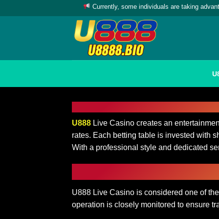
Chuyển
Currently, some individuals are taking advantage of U888’s r
đến
nội
dung
U
U888 LIVE CAS
U888
Live Casino creates an entertainment 
rates. Each betting table is invested wit
With a professional style and dedicated ser
U888 Casino Lobby, the 
U888 Live Casino is considered one of the p
operation is closely monitored to ensure tr