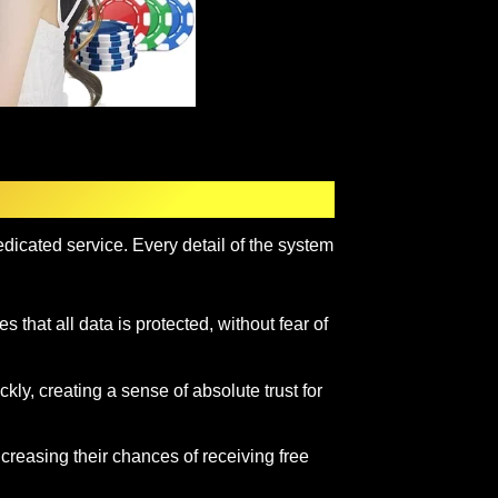
icated service. Every detail of the system
that all data is protected, without fear of
ly, creating a sense of absolute trust for
reasing their chances of receiving free