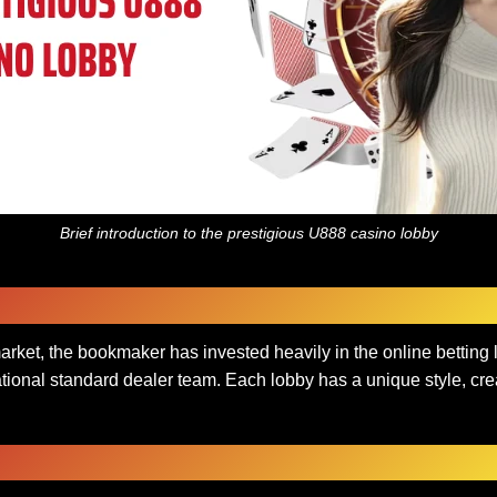
Brief introduction to the prestigious U888 casino lobby
 Live Casino halls at the 2025
market, the bookmaker has invested heavily in the online betting
ational standard dealer team. Each lobby has a unique style, cre