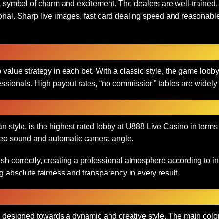
a symbol of charm and excitement. The dealers are well-trained
sional. Sharp live images, fast card dealing speed and reasonable
 of strategy
 value strategy in each bet. With a classic style, the game lobby
fessionals. High payout rates, “no commission” tables are widely 
hnology
style, is the highest rated lobby at U888 Live Casino in terms 
tereo sound and automatic camera angle.
ish correctly, creating a professional atmosphere according to 
g absolute fairness and transparency in every result.
, designed towards a dynamic and creative style. The main colors