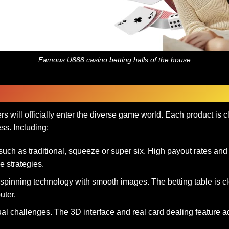
Famous U888 casino betting halls of the house
store at U888 Live Casino
ers will officially enter the diverse game world. Each product is 
ss. Including:
uch as traditional, squeeze or super six. High payout rates and 
 strategies.
 spinning technology with smooth images. The betting table is c
uter.
ual challenges. The 3D interface and real card dealing feature ad