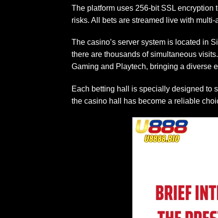
The platform uses 256-bit SSL encryption t
risks. All bets are streamed live with mult
The casino’s server system is located in S
there are thousands of simultaneous visits
Gaming and Playtech, bringing a diverse 
Each betting hall is specially designed to 
the casino hall has become a reliable choic