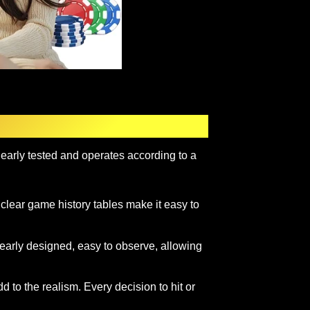
clearly tested and operates according to a
clear game history tables make it easy to
learly designed, easy to observe, allowing
d to the realism. Every decision to hit or