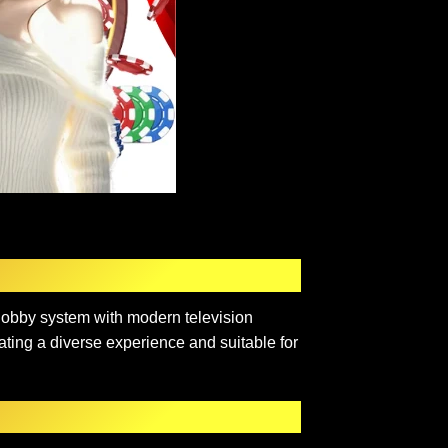
 lobby system with modern television
ating a diverse experience and suitable for