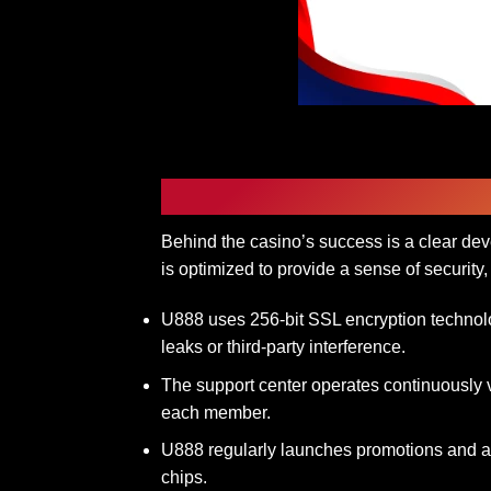
Advantages that make U
Behind the casino’s success is a clear de
is optimized to provide a sense of securit
U888 uses 256-bit SSL encryption technology
leaks or third-party interference.
The support center operates continuously v
each member.
U888 regularly launches promotions and ap
chips.