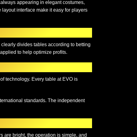
, always appearing in elegant costumes,
 layout interface make it easy for players
 clearly divides tables according to betting
applied to help optimize profits.
of technology. Every table at EVO is
international standards. The independent
 are bright, the operation is simple, and