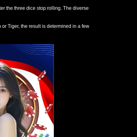
r the three dice stop rolling. The diverse
r Tiger, the result is determined in a few