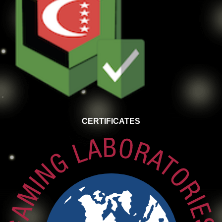
CERTIFICATES