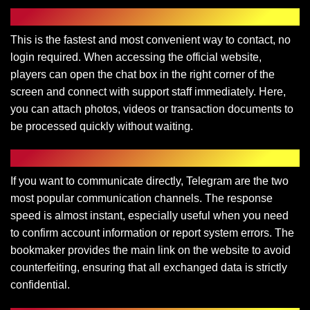
Live chat on website
This is the fastest and most convenient way to contact, no
login required. When accessing the official website,
players can open the chat box in the right corner of the
screen and connect with support staff immediately. Here,
you can attach photos, videos or transaction documents to
be processed quickly without waiting.
Telegram
If you want to communicate directly, Telegram are the two
most popular communication channels. The response
speed is almost instant, especially useful when you need
to confirm account information or report system errors. The
bookmaker provides the main link on the website to avoid
counterfeiting, ensuring that all exchanged data is strictly
confidential.