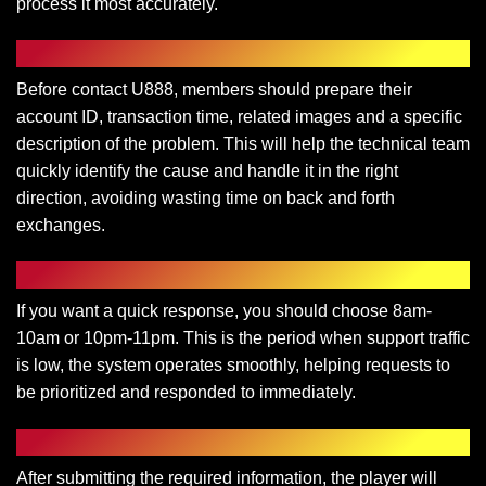
process it most accurately.
How to prepare before submitting a request
Before contact U888, members should prepare their
account ID, transaction time, related images and a specific
description of the problem. This will help the technical team
quickly identify the cause and handle it in the right
direction, avoiding wasting time on back and forth
exchanges.
Contact during golden hours
If you want a quick response, you should choose 8am-
10am or 10pm-11pm. This is the period when support traffic
is low, the system operates smoothly, helping requests to
be prioritized and responded to immediately.
Track request processing progress
After submitting the required information, the player will