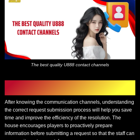
The best quality U888 contact channels
Instructions on how to contact U888 for quick
support
After knowing the communication channels, understanding
the correct request submission process will help you save
time and improve the efficiency of the resolution. The
house encourages players to proactively prepare
information before submitting a request so that the staff can