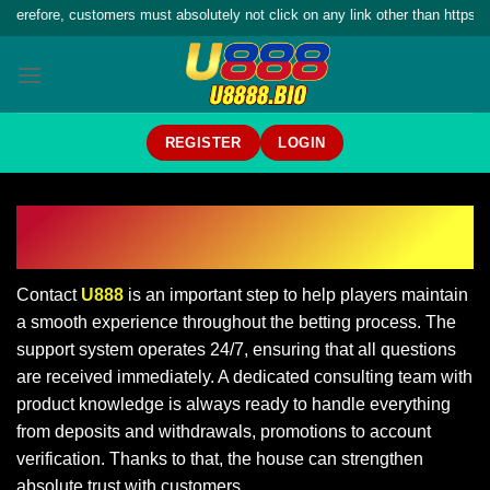
Chuyển
customers must absolutely not click on any link other than https://slis.uk.co
đến
nội
dung
REGISTER
LOGIN
Contact U888 – 24/7 Support, Fast and
Transparent Response
Contact
U888
is an important step to help players maintain
a smooth experience throughout the betting process. The
support system operates 24/7, ensuring that all questions
are received immediately. A dedicated consulting team with
product knowledge is always ready to handle everything
from deposits and withdrawals, promotions to account
verification. Thanks to that, the house can strengthen
absolute trust with customers.