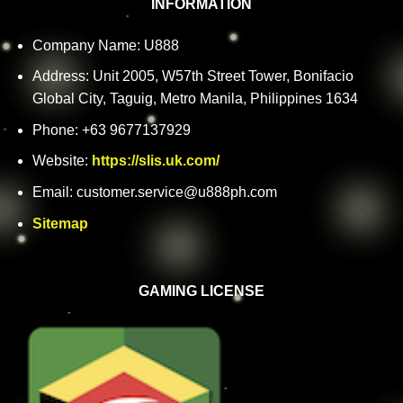
INFORMATION
Company Name: U888
Address:
Unit 2005, W57th Street Tower, Bonifacio
Global City, Taguig, Metro Manila, Philippines 1634
Phone: +63 9677137929
Website:
https://slis.uk.com/
Email:
customer.service@u888ph.com
Sitemap
GAMING LICENSE