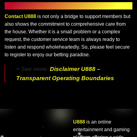
Conclusion
Contact U888
is not only a bridge to support members but
also shows the commitment to comprehensive care from
the house. Whether it is a small problem or a complex
request, the customer service team is always ready to
listen and respond wholeheartedly. So, please feel secure
to register to enjoy our betting paradise.
> See more:
Disclaimer U888 –
Transparent Operating Boundaries
U888
is an online
entertainment and gaming