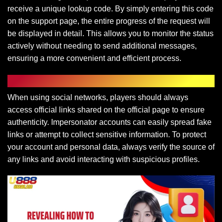
receive a unique lookup code. By simply entering this code
on the support page, the entire progress of the request will
be displayed in detail. This allows you to monitor the status
actively without needing to send additional messages,
ensuring a more convenient and efficient process.
Notes when contacting via social networks
When using social networks, players should always
access official links shared on the official page to ensure
authenticity. Impersonator accounts can easily spread fake
links or attempt to collect sensitive information. To protect
your account and personal data, always verify the source of
any links and avoid interacting with suspicious profiles.