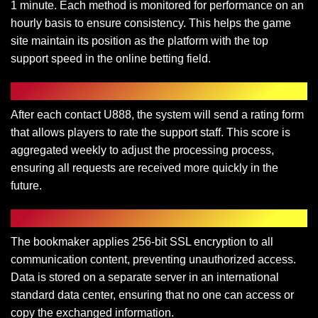
1 minute. Each method is monitored for performance on an
hourly basis to ensure consistency. This helps the game
site maintain its position as the platform with the top
support speed in the online betting field.
Evaluate the quality of feedback
After each contact U888, the system will send a rating form
that allows players to rate the support staff. This score is
aggregated weekly to adjust the processing process,
ensuring all requests are received more quickly in the
future.
Absolute security
The bookmaker applies 256-bit SSL encryption to all
communication content, preventing unauthorized access.
Data is stored on a separate server in an international
standard data center, ensuring that no one can access or
copy the exchanged information.