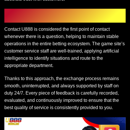
Contact U888 – Bridge between players and
the system
Contact U888 is considered the first point of contact
whenever there is a question, helping to maintain stable
operations in the entire betting ecosystem. The game site’s
customer service staff are well-trained, applying artificial
intelligence to identify situations and route to the
appropriate department.
Thanks to this approach, the exchange process remains
smooth, uninterrupted, and always supported by staff on
duty 24/7. Every piece of feedback is carefully recorded,
evaluated, and continuously improved to ensure that the
best quality of service is consistently provided to you.