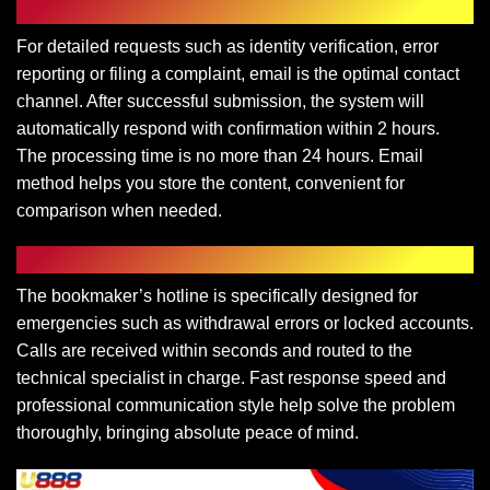
Support email
For detailed requests such as identity verification, error
reporting or filing a complaint, email is the optimal contact
channel. After successful submission, the system will
automatically respond with confirmation within 2 hours.
The processing time is no more than 24 hours. Email
method helps you store the content, convenient for
comparison when needed.
Instant response hotline
The bookmaker’s hotline is specifically designed for
emergencies such as withdrawal errors or locked accounts.
Calls are received within seconds and routed to the
technical specialist in charge. Fast response speed and
professional communication style help solve the problem
thoroughly, bringing absolute peace of mind.