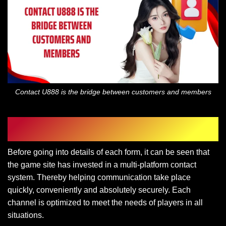
Contact U888 is the bridge between customers and members
The safest and most effective channels to
contact U888 today
Before going into details of each form, it can be seen that
the game site has invested in a multi-platform contact
system. Thereby helping communication take place
quickly, conveniently and absolutely securely. Each
channel is optimized to meet the needs of players in all
situations.