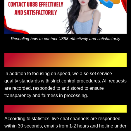
Revealing how to contact U888 effectively and satisfactorily
U888’s care and feedback policy for
members
In addition to focusing on speed, we also set service
quality standards with strict control procedures. All requests
are recorded, responded to and stored to ensure
transparency and fairness in processing.
Response time
According to statistics, live chat channels are responded
within 30 seconds, emails from 1-2 hours and hotline under