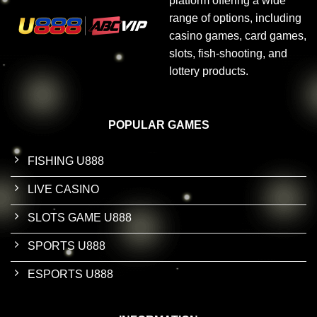
platform offering a wide
range of options, including
casino games, card games,
slots, fish-shooting, and
lottery products.
POPULAR GAMES
FISHING U888
LIVE CASINO
SLOTS GAME U888
SPORTS U888
ESPORTS U888