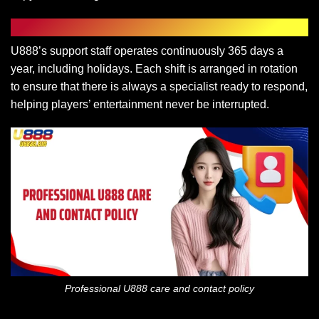
Committed to 24/7 support
U888’s support staff operates continuously 365 days a
year, including holidays. Each shift is arranged in rotation
to ensure that there is always a specialist ready to respond,
helping players’ entertainment never be interrupted.
Professional U888 care and contact policy