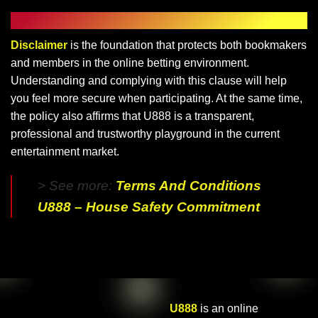
Conclusion
Disclaimer
is the foundation that protects both bookmakers
and members in the online betting environment.
Understanding and complying with this clause will help
you feel more secure when participating. At the same time,
the policy also affirms that U888 is a transparent,
professional and trustworthy playground in the current
entertainment market.
> See more:
Terms And Conditions
U888 – House Safety Commitment
U888
is an online