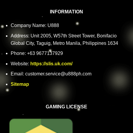
INFORMATION
Company Name: U888
Address:
Unit 2005, W57th Street Tower, Bonifacio
Global City, Taguig, Metro Manila, Philippines 1634
Phone: +63 9677137929
Website:
https://slis.uk.com/
Email:
customer.service@u888ph.com
Sitemap
GAMING LICENSE