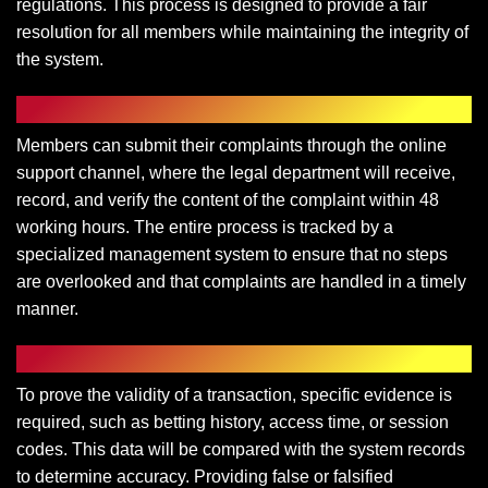
regulations. This process is designed to provide a fair
resolution for all members while maintaining the integrity of
the system.
Problem acceptance and verification process
Members can submit their complaints through the online
support channel, where the legal department will receive,
record, and verify the content of the complaint within 48
working hours. The entire process is tracked by a
specialized management system to ensure that no steps
are overlooked and that complaints are handled in a timely
manner.
How to prove a transaction is valid
To prove the validity of a transaction, specific evidence is
required, such as betting history, access time, or session
codes. This data will be compared with the system records
to determine accuracy. Providing false or falsified