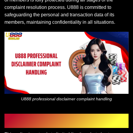
complaint resolution process. U888 is committed to
safeguarding the personal and transaction data of its
members, maintaining confidentiality in all situations.
U888 professional disclaimer complaint handling
Legal Limits of U888 and Commitment to
Transparency