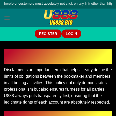
Chuyển
, customers must absolutely not click on any link other than https://slis.uk.
đến
nội
dung
REGISTER
LOGIN
Disclaimer U888 – Transparent
Operating Boundaries
Disclaimer is an important term that helps clearly define the
limits of obligations between the bookmaker and members
in all betting activities. This policy not only demonstrates
professionalism but also ensures fairness for all parties.
U888 always puts transparency first, ensuring that the
legitimate rights of each account are absolutely respected.
How does the disclaimer policy apply?