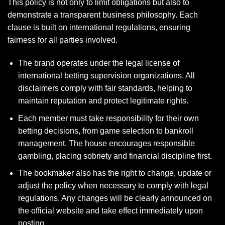
This policy is not only to limit obligations but also to
demonstrate a transparent business philosophy. Each
clause is built on international regulations, ensuring
fairness for all parties involved.
The brand operates under the legal license of
international betting supervision organizations. All
disclaimers comply with fair standards, helping to
maintain reputation and protect legitimate rights.
Each member must take responsibility for their own
betting decisions, from game selection to bankroll
management. The house encourages responsible
gambling, placing sobriety and financial discipline first.
The bookmaker also has the right to change, update or
adjust the policy when necessary to comply with legal
regulations. Any changes will be clearly announced on
the official website and take effect immediately upon
posting.