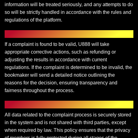
information will be treated seriously, and any attempts to do
so will be strictly handled in accordance with the rules and
regulations of the platform.
Results and remedies
If a complaint is found to be valid, U888 will take
appropriate corrective actions, such as refunding or
adjusting the results in accordance with current
regulations. If the complaint is determined to be invalid, the
bookmaker will send a detailed notice outlining the
reasons for the decision, ensuring transparency and
fairness throughout the process.
Privacy policy
All data related to the complaint process is securely stored
in the system and is not shared with third parties, except
when required by law. This policy ensures that the privacy
of members is fully protected during all stages of the