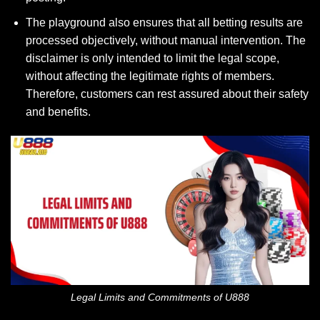
The playground also ensures that all betting results are
processed objectively, without manual intervention. The
disclaimer is only intended to limit the legal scope,
without affecting the legitimate rights of members.
Therefore, customers can rest assured about their safety
and benefits.
Legal Limits and Commitments of U888