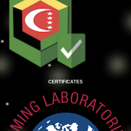
CERTIFICATES