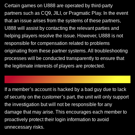
Certain games on U888 are operated by third-party
partners such as CQ9, JILI, or Pragmatic Play. In the event
that an issue arises from the systems of these partners,
U888 will assist by contacting the relevant parties and
helping players resolve the issue. However, U888 is not
responsible for compensation related to problems
originating from these partner systems. All troubleshooting
processes will be conducted transparently to ensure that
the legitimate interests of players are protected.
Account accessed without authorization or misuse
If a member’s account is hacked by a bad guy due to lack
of security on the customer’s part, the unit will only support
the investigation but will not be responsible for any
damage that may arise. This encourages each member to
proactively protect their login information to avoid
unnecessary risks.