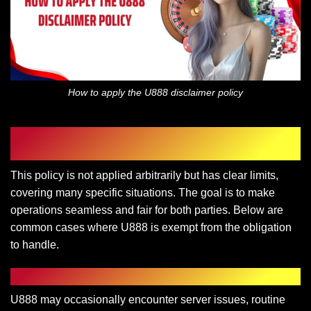
How to apply the U888 disclaimer policy
U888 disclaimers and limitations of
responsibility
This policy is not applied arbitrarily but has clear limits,
covering many specific situations. The goal is to make
operations seamless and fair for both parties. Below are
common cases where U888 is exempt from the obligation
to handle.
Technical error or system interruption
U888 may occasionally encounter server issues, routine