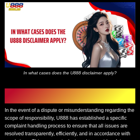
In what cases does the U888 disclaimer apply?
How bookmakers handle policy-related
complaints
In the event of a dispute or misunderstanding regarding the
scope of responsibility, U888 has established a specific
complaint handling process to ensure that all issues are
resolved transparently, efficiently, and in accordance with