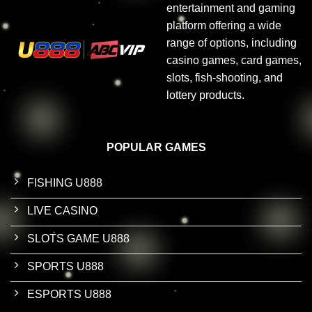
entertainment and gaming
platform offering a wide
range of options, including
casino games, card games,
slots, fish-shooting, and
lottery products.
POPULAR GAMES
FISHING U888
LIVE CASINO
SLOTS GAME U888
SPORTS U888
ESPORTS U888