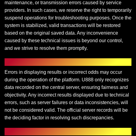
maintenance, or transmission errors caused by service
providers. In such cases, we reserve the right to temporarily
suspend operations for troubleshooting purposes. Once the
system is stabilized, valid transactions will be restored
based on the original saved data. Any inconvenience
caused by these technical issues is beyond our control,
and we strive to resolve them promptly.
Data or result discrepancies
Errors in displaying results or incorrect odds may occur
during the operation of the platform. U888 only recognizes
data recorded on the central server, ensuring fairness and
objectivity. Any incorrect results displayed due to technical
errors, such as server failures or data inconsistencies, will
not be considered valid. The official server records will be
the deciding factor in resolving such discrepancies.
Problems arising from partners