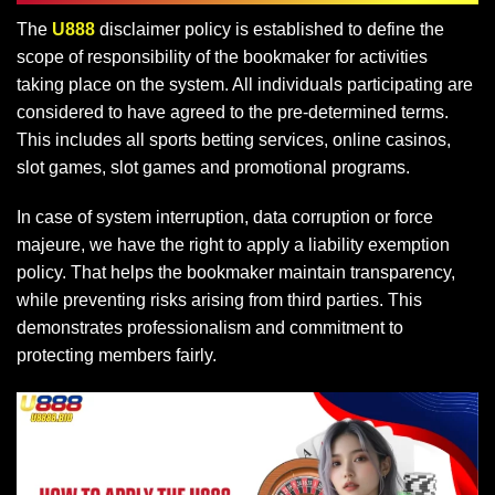
The
U888
disclaimer policy is established to define the
scope of responsibility of the bookmaker for activities
taking place on the system. All individuals participating are
considered to have agreed to the pre-determined terms.
This includes all sports betting services, online casinos,
slot games, slot games and promotional programs.
In case of system interruption, data corruption or force
majeure, we have the right to apply a liability exemption
policy. That helps the bookmaker maintain transparency,
while preventing risks arising from third parties. This
demonstrates professionalism and commitment to
protecting members fairly.