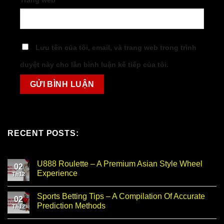
Lưu tên của tôi, email, và trang web trong trình
duyệt này cho lần bình luận kế tiếp của tôi.
RECENT POSTS:
U888 Roulette – A Premium Asian Style Wheel
02
Experience
Th12
Sports Betting Tips – A Compilation Of Accurate
02
Prediction Methods
Th12