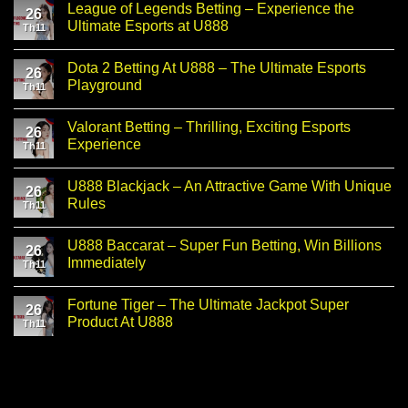
League of Legends Betting – Experience the
26
Ultimate Esports at U888
Th11
Dota 2 Betting At U888 – The Ultimate Esports
26
Playground
Th11
Valorant Betting – Thrilling, Exciting Esports
26
Experience
Th11
U888 Blackjack – An Attractive Game With Unique
26
Rules
Th11
U888 Baccarat – Super Fun Betting, Win Billions
26
Immediately
Th11
Fortune Tiger – The Ultimate Jackpot Super
26
Product At U888
Th11