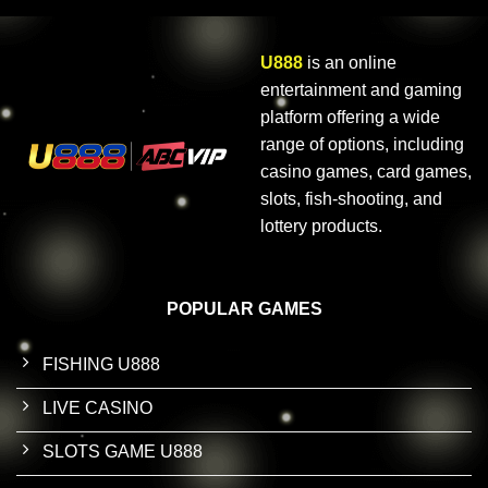
U888
is an online
entertainment and gaming
platform offering a wide
range of options, including
casino games, card games,
slots, fish-shooting, and
lottery products.
POPULAR GAMES
FISHING U888
LIVE CASINO
SLOTS GAME U888