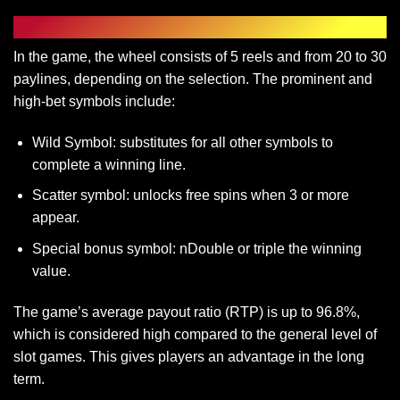
Rules and symbol system
In the game, the wheel consists of 5 reels and from 20 to 30
paylines, depending on the selection. The prominent and
high-bet symbols include:
Wild Symbol: substitutes for all other symbols to
complete a winning line.
Scatter symbol: unlocks free spins when 3 or more
appear.
Special bonus symbol: nDouble or triple the winning
value.
The game’s average payout ratio (RTP) is up to 96.8%,
which is considered high compared to the general level of
slot games. This gives players an advantage in the long
term.