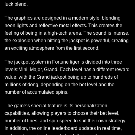
luck blend.
The graphics are designed in a modern style, blending
neon lights and reflective metal effects. This creates the
feeling of being in a high-tech arena. The sound is intense,
the explosion when hitting the jackpot is powerful, creating
an exciting atmosphere from the first second.
The jackpot system in Fortune tiger is divided into three
levels:Mini, Major, Grand. Each level has a different reward
value, with the Grand jackpot being up to hundreds of
millions of dong, depending on the bet level and the
number of accumulated spins.
The game’s special feature is its personalization
capabilities, allowing players to choose their bet level,
number of lines, and spin speed to suit their own strategy.
In addition, the online leaderboard updates in real time,