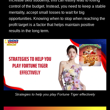
increase bets suddenly, this can easily lead to losing
control of the budget. Instead, you need to keep a stable
mentality, accept small losses to wait for big
opportunities. Knowing when to stop when reaching the
profit target is a factor that helps maintain positive
results in the long term.
Strategies to help you play Fortune Tiger effectively
The appeal that makes the game a top choice