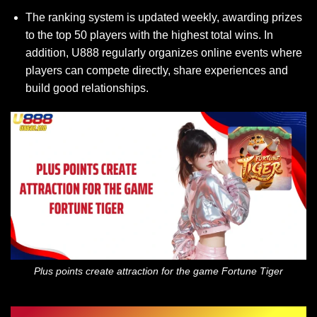
The ranking system is updated weekly, awarding prizes
to the top 50 players with the highest total wins. In
addition, U888 regularly organizes online events where
players can compete directly, share experiences and
build good relationships.
Plus points create attraction for the game Fortune Tiger
Conclude