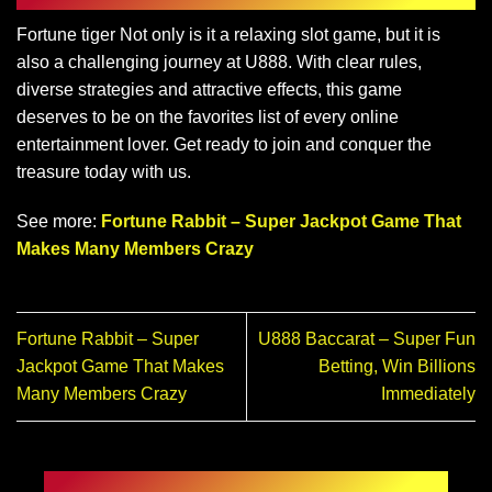
Fortune tiger Not only is it a relaxing slot game, but it is
also a challenging journey at U888. With clear rules,
diverse strategies and attractive effects, this game
deserves to be on the favorites list of every online
entertainment lover. Get ready to join and conquer the
treasure today with us.
See more:
Fortune Rabbit – Super Jackpot Game That
Makes Many Members Crazy
Fortune Rabbit – Super
U888 Baccarat – Super Fun
Jackpot Game That Makes
Betting, Win Billions
Many Members Crazy
Immediately
Để lại một bình luận