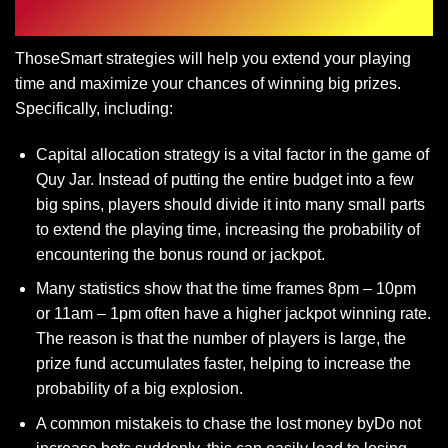
Tiger
ThoseSmart strategies will help you extend your playing
time and maximize your chances of winning big prizes.
Specifically, including:
Capital allocation strategy is a vital factor in the game of
Quy Jar. Instead of putting the entire budget into a few
big spins, players should divide it into many small parts
to extend the playing time, increasing the probability of
encountering the bonus round or jackpot.
Many statistics show that the time frames 8pm – 10pm
or 11am – 1pm often have a higher jackpot winning rate.
The reason is that the number of players is large, the
prize fund accumulates faster, helping to increase the
probability of a big explosion.
A common mistakeis to chase the lost money byDo not