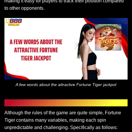
making it easy for players to track their position compared
to other opponents.
A few words about the attractive Fortune Tiger jackpot
Rules and how the game works
Although the rules of the game are quite simple, Fortune
Tiger contains many variables, making each spin
unpredictable and challenging. Specifically as follows: