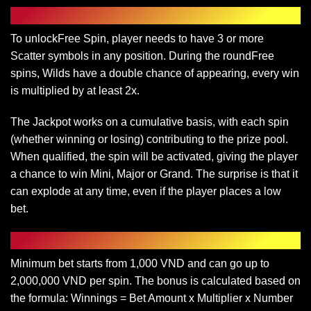
How to activate the jackpot spin
To unlockFree Spin, player needs to have 3 or more
Scatter symbols in any position. During the roundFree
spins, Wilds have a double chance of appearing, every win
is multiplied by at least 2x.
The Jackpot works on a cumulative basis, with each spin
(whether winning or losing) contributing to the prize pool.
When qualified, the spin will be activated, giving the player
a chance to win Mini, Major or Grand. The surprise is that it
can explode at any time, even if the player places a low
bet.
Bet levels, limits and bonus calculation
Minimum bet starts from 1,000 VND and can go up to
2,000,000 VND per spin. The bonus is calculated based on
the formula: Winnings = Bet Amount x Multiplier x Number