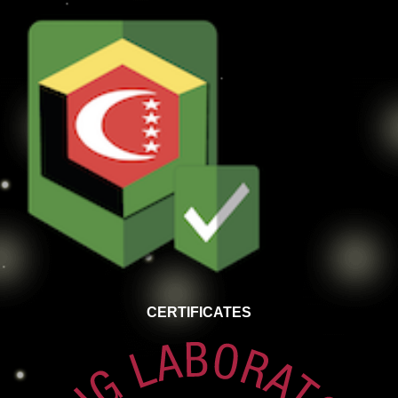
CERTIFICATES