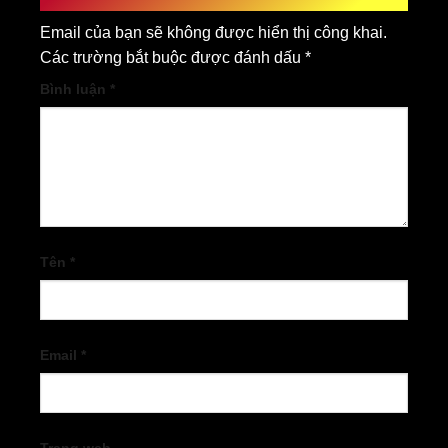
Email của bạn sẽ không được hiển thị công khai.
Các trường bắt buộc được đánh dấu
*
Bình luận
*
Tên
*
Email
*
Trang web