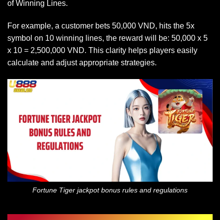
of Winning Lines.
For example, a customer bets 50,000 VND, hits the 5x
symbol on 10 winning lines, the reward will be: 50,000 x 5
x 10 = 2,500,000 VND. This clarity helps players easily
calculate and adjust appropriate strategies.
Fortune Tiger jackpot bonus rules and regulations
Unbeatable strategy to conquer Fortune