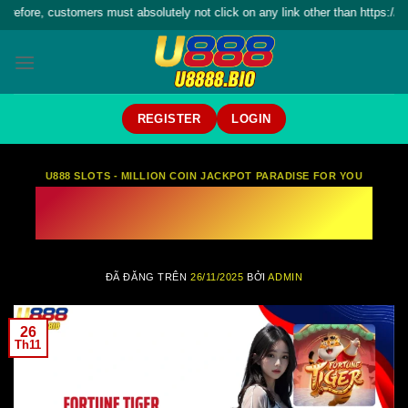
Chuyển
tomers must absolutely not click on any link other than https://slis.uk.com/ 
đến
nội
dung
REGISTER
LOGIN
U888 SLOTS - MILLION COIN JACKPOT PARADISE FOR YOU
Fortune Tiger – The Ultimate
Jackpot Super Product At U888
ĐÃ ĐĂNG TRÊN
26/11/2025
BỞI
ADMIN
26
Th11