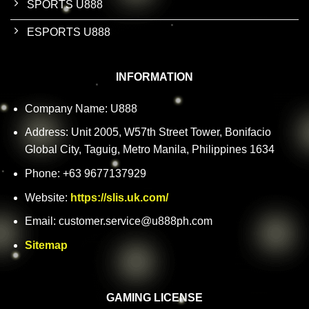
SPORTS U888
ESPORTS U888
INFORMATION
Company Name: U888
Address:
Unit 2005, W57th Street Tower, Bonifacio
Global City, Taguig, Metro Manila, Philippines 1634
Phone: +63 9677137929
Website:
https://slis.uk.com/
Email:
customer.service@u888ph.com
Sitemap
GAMING LICENSE