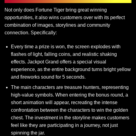
Not only does Fortune Tiger bring great winning
opportunities, it also wins customers over with its perfect
combination of images, storylines and community
connection. Specifically:
Every time a prize is won, the screen explodes with
flashes of light, falling coins, and realistic shaking
effects. Jackpot Grand offers a special visual
experience, as the entire background turns bright yellow
and fireworks sound for 5 seconds.
The main characters are treasure hunters, representing
high-value symbols. When entering the bonus round, a
short animation will appear, recreating the intense
confrontation between the characters to win the golden
chest. The investment in the storyline makes customers
feel like they are participating in a journey, not just
spinning the jar.