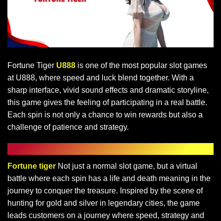
Fortune Tiger
U888
is one of the most popular slot games
at U888, where speed and luck blend together. With a
sharp interface, vivid sound effects and dramatic storyline,
this game gives the feeling of participating in a real battle.
Each spin is not only a chance to win rewards but also a
challenge of patience and strategy.
Introducing Fortune Tiger game at U888
Fortune tiger
Not just a normal slot game, but a virtual
battle where each spin has a life and death meaning in the
journey to conquer the treasure. Inspired by the scene of
hunting for gold and silver in legendary cities, the game
leads customers on a journey where speed, strategy and